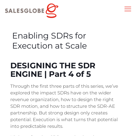
Enabling SDRs for
Execution at Scale
DESIGNING THE SDR
ENGINE | Part 4 of 5
Through the first three parts of this series, we’ve
explored the impact SDRs have on the wider
revenue organization, how to design the right
SDR motion, and how to structure the SDR-AE
partnership. But strong design only creates
potential. Execution is what turns that potential
into predictable results.