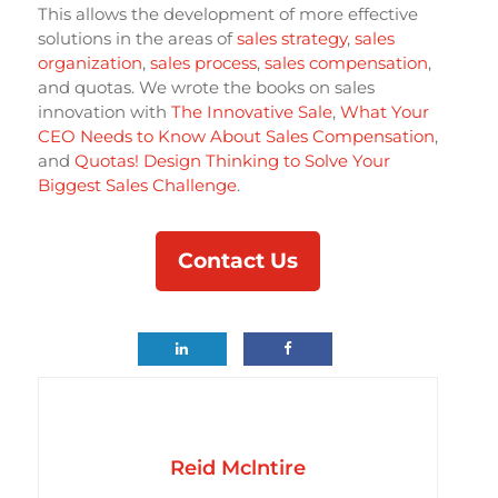
This allows the development of more effective
solutions in the areas of
sales strategy
,
sales
organization
,
sales process
,
sales compensation
,
and quotas. We wrote the books on sales
innovation with
The Innovative Sale
,
What Your
CEO Needs to Know About Sales Compensation
,
and
Quotas! Design Thinking to Solve Your
Biggest Sales Challenge
.
Contact Us
Reid Mclntire