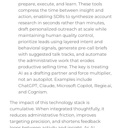
prepare, execute, and learn. These tools
compress the time between insight and
action, enabling SDRs to synthesize account
research in seconds rather than minutes,
draft personalized outreach at scale while
maintaining human quality control,
prioritize leads using layered intent and
behavioral signals, generate pre-call briefs
with suggested talk tracks, and automate
the administrative work that erodes
productive selling time. The key is treating
AI as a drafting partner and force multiplier,
not an autopilot. Examples include
ChatGPT, Claude, Microsoft Copilot, Regie.ai,
and Cognism.
The impact of this technology stack is
cumulative. When integrated thoughtfully, it
reduces administrative friction, improves
targeting precision, and shortens feedback
loops between activity and insight. As AI