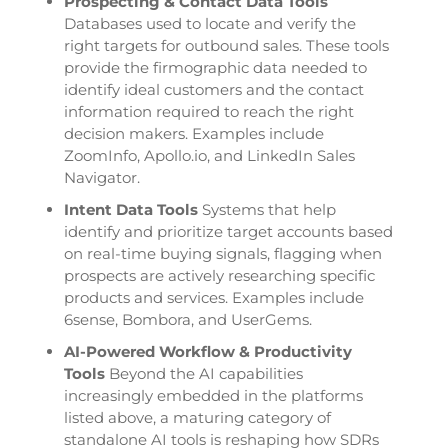
Prospecting & Contact Data Tools
Databases used to locate and verify the
right targets for outbound sales. These tools
provide the firmographic data needed to
identify ideal customers and the contact
information required to reach the right
decision makers. Examples include
ZoomInfo, Apollo.io, and LinkedIn Sales
Navigator.
Intent Data Tools
Systems that help
identify and prioritize target accounts based
on real-time buying signals, flagging when
prospects are actively researching specific
products and services. Examples include
6sense, Bombora, and UserGems.
AI-Powered Workflow & Productivity
Tools
Beyond the AI capabilities
increasingly embedded in the platforms
listed above, a maturing category of
standalone AI tools is reshaping how SDRs