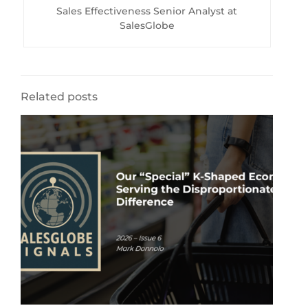
Sales Effectiveness Senior Analyst at
SalesGlobe
Related posts