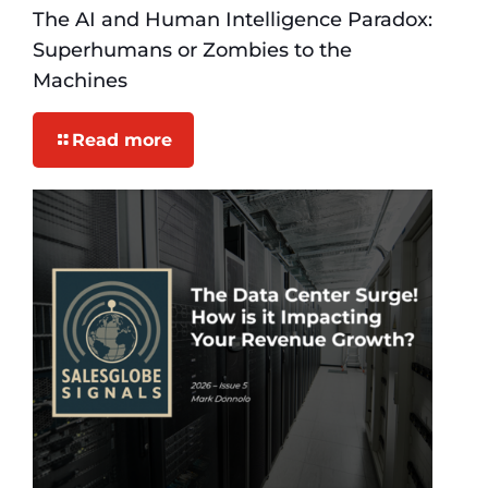
The AI and Human Intelligence Paradox:
Superhumans or Zombies to the
Machines
Read more