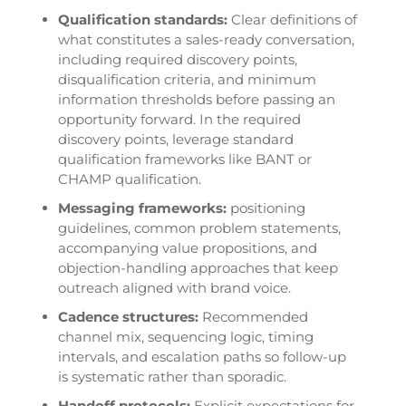
Qualification standards:
Clear definitions of
what constitutes a sales-ready conversation,
including required discovery points,
disqualification criteria, and minimum
information thresholds before passing an
opportunity forward. In the required
discovery points, leverage standard
qualification frameworks like BANT or
CHAMP qualification.
Messaging frameworks:
positioning
guidelines, common problem statements,
accompanying value propositions, and
objection-handling approaches that keep
outreach aligned with brand voice.
Cadence structures:
Recommended
channel mix, sequencing logic, timing
intervals, and escalation paths so follow-up
is systematic rather than sporadic.
Handoff protocols:
Explicit expectations for