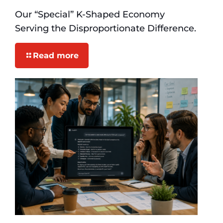
Our “Special” K-Shaped Economy
Serving the Disproportionate Difference.
Read more