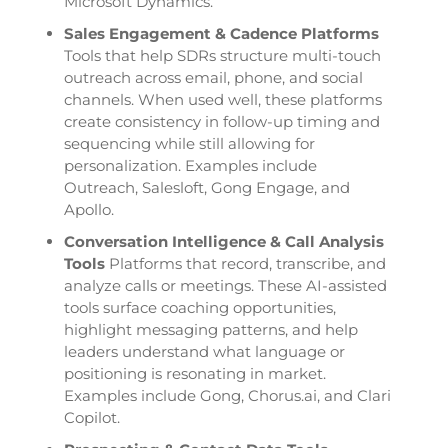
Microsoft Dynamics.
Sales Engagement & Cadence Platforms
Tools that help SDRs structure multi-touch
outreach across email, phone, and social
channels. When used well, these platforms
create consistency in follow-up timing and
sequencing while still allowing for
personalization. Examples include
Outreach, Salesloft, Gong Engage, and
Apollo.
Conversation Intelligence & Call Analysis
Tools
Platforms that record, transcribe, and
analyze calls or meetings. These AI-assisted
tools surface coaching opportunities,
highlight messaging patterns, and help
leaders understand what language or
positioning is resonating in market.
Examples include Gong, Chorus.ai, and Clari
Copilot.