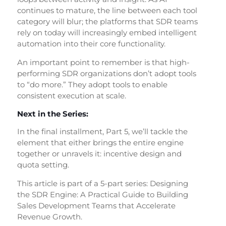
continues to mature, the line between each tool
category will blur; the platforms that SDR teams
rely on today will increasingly embed intelligent
automation into their core functionality.
An important point to remember is that high-
performing SDR organizations don’t adopt tools
to “do more.” They adopt tools to enable
consistent execution at scale.
Next in the Series:
In the final installment, Part 5, we’ll tackle the
element that either brings the entire engine
together or unravels it: incentive design and
quota setting.
This article is part of a 5-part series: Designing
the SDR Engine: A Practical Guide to Building
Sales Development Teams that Accelerate
Revenue Growth.