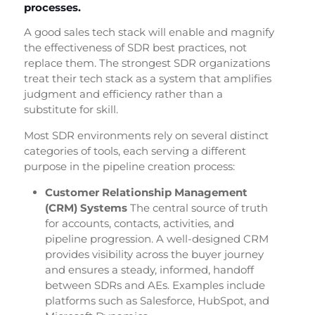
processes.
A good sales tech stack will enable and magnify
the effectiveness of SDR best practices, not
replace them. The strongest SDR organizations
treat their tech stack as a system that amplifies
judgment and efficiency rather than a
substitute for skill.
Most SDR environments rely on several distinct
categories of tools, each serving a different
purpose in the pipeline creation process:
Customer Relationship Management
(CRM) Systems
The central source of truth
for accounts, contacts, activities, and
pipeline progression. A well-designed CRM
provides visibility across the buyer journey
and ensures a steady, informed, handoff
between SDRs and AEs. Examples include
platforms such as Salesforce, HubSpot, and