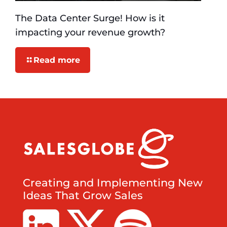
The Data Center Surge! How is it
impacting your revenue growth?
Read more
Creating and Implementing New
Ideas That Grow Sales