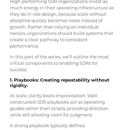
High-performing SDR organizations invest as
much energy in their operating infrastructure as
they do in role design, because scale without
discipline quickly becomes noise instead of
growth. Rather than relying on individual
heroics, organizations should build systems that
create a clear pathway to consistent
performance.
In this part of the series, we’ll outline the most
critical components to enabling SDRs for
success:
1. Playbooks: Creating repeatability without
rigidity.
At scale, clarity beats improvisation. Well-
constructed SDR playbooks act as operating
guides rather than scripts; providing direction
while still allowing room for judgment.
A strong playbook typically defines: