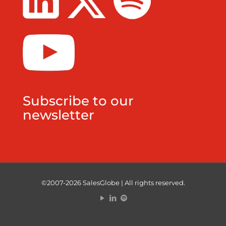
Subscribe to our
newsletter
©2007-2026 SalesGlobe | All rights reserved.