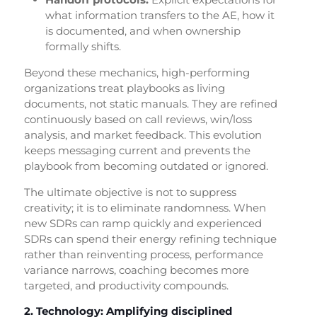
what information transfers to the AE, how it
is documented, and when ownership
formally shifts.
Beyond these mechanics, high-performing
organizations treat playbooks as living
documents, not static manuals. They are refined
continuously based on call reviews, win/loss
analysis, and market feedback. This evolution
keeps messaging current and prevents the
playbook from becoming outdated or ignored.
The ultimate objective is not to suppress
creativity; it is to eliminate randomness. When
new SDRs can ramp quickly and experienced
SDRs can spend their energy refining technique
rather than reinventing process, performance
variance narrows, coaching becomes more
targeted, and productivity compounds.
2. Technology: Amplifying disciplined