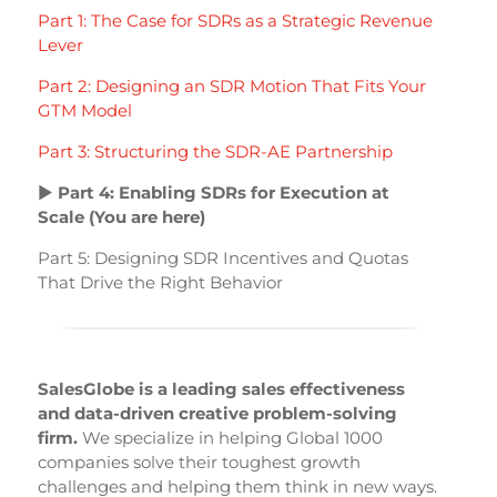
Part 1: The Case for SDRs as a Strategic Revenue
Lever
Part 2: Designing an SDR Motion That Fits Your
GTM Model
Part 3: Structuring the SDR-AE Partnership
▶
Part 4: Enabling SDRs for Execution at
Scale (You are here)
Part 5: Designing SDR Incentives and Quotas
That Drive the Right Behavior
SalesGlobe is a leading sales effectiveness
and data-driven creative problem-solving
firm.
We specialize in helping Global 1000
companies solve their toughest growth
challenges and helping them think in new ways.