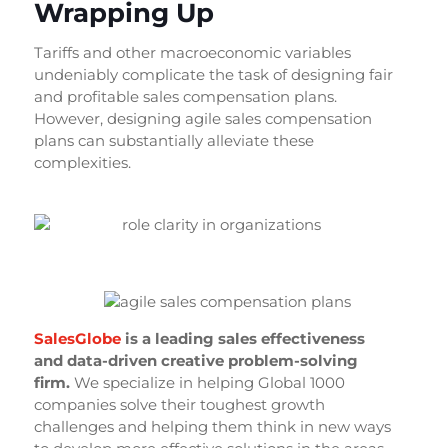
Wrapping Up
Tariffs and other macroeconomic variables
undeniably complicate the task of designing fair
and profitable sales compensation plans.
However, designing agile sales compensation
plans can substantially alleviate these
complexities.
SalesGlobe
is a leading sales effectiveness
and data-driven creative problem-solving
firm.
We specialize in helping Global 1000
companies solve their toughest growth
challenges and helping them think in new ways