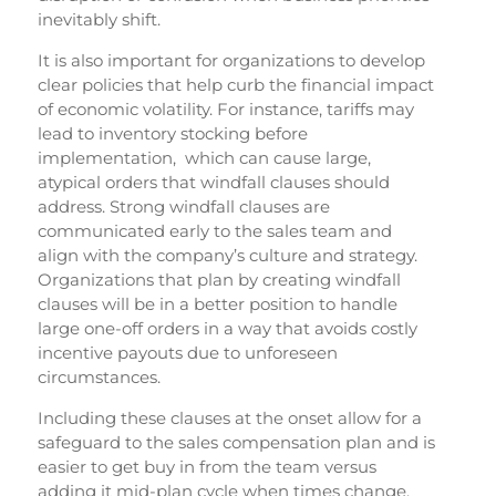
inevitably shift.
It is also important for organizations to develop
clear policies that help curb the financial impact
of economic volatility. For instance, tariffs may
lead to inventory stocking before
implementation, which can cause large,
atypical orders that windfall clauses should
address. Strong windfall clauses are
communicated early to the sales team and
align with the company’s culture and strategy.
Organizations that plan by creating windfall
clauses will be in a better position to handle
large one-off orders in a way that avoids costly
incentive payouts due to unforeseen
circumstances.
Including these clauses at the onset allow for a
safeguard to the sales compensation plan and is
easier to get buy in from the team versus
adding it mid-plan cycle when times change.