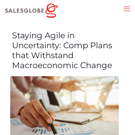
Staying Agile in
Uncertainty: Comp Plans
that Withstand
Macroeconomic Change