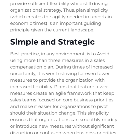
provide sufficient flexibility while still driving
organizational strategy. Thus, plan simplicity
(which creates the agility needed in uncertain
economic times) is an important guiding
principle given the current landscape.
Simple and Strategic
Best practice, in any environment, is to Avoid
using more than three measures in a sales
compensation plan. During times of increased
uncertainty, it is worth striving for even fewer
measures to provide the organization with
increased flexibility. Plans that feature fewer
measures create an agile framework that keep
sales teams focused on core business priorities
and make it easier for organizations to pivot
should their situation change. This simplicity
ensures that organizations can smoothly modify
or introduce new measures without significant
disruption or confusion when business priorities