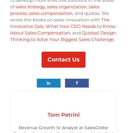
to develop more effective solutions in the areas
of
sales strategy
,
sales organization
,
sales
process
,
sales compensation
, and quotas. We
wrote the books on sales innovation with
The
Innovative Sale
,
What Your CEO Needs to Know
About Sales Compensation
, and
Quotas! Design
Thinking to Solve Your Biggest Sales Challenge
.
Contact Us
Tom Petrini
Revenue Growth Sr Analyst at SalesGlobe