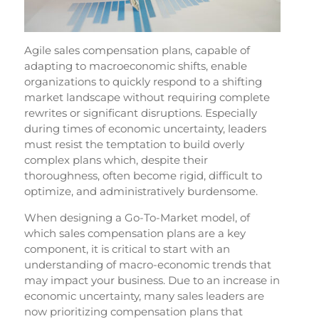
Agile sales compensation plans, capable of
adapting to macroeconomic shifts, enable
organizations to quickly respond to a shifting
market landscape without requiring complete
rewrites or significant disruptions. Especially
during times of economic uncertainty, leaders
must resist the temptation to build overly
complex plans which, despite their
thoroughness, often become rigid, difficult to
optimize, and administratively burdensome.
When designing a Go-To-Market model, of
which sales compensation plans are a key
component, it is critical to start with an
understanding of macro-economic trends that
may impact your business. Due to an increase in
economic uncertainty, many sales leaders are
now prioritizing compensation plans that