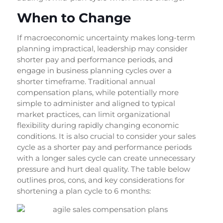
When to Change
If macroeconomic uncertainty makes long-term
planning impractical, leadership may consider
shorter pay and performance periods, and
engage in business planning cycles over a
shorter timeframe. Traditional annual
compensation plans, while potentially more
simple to administer and aligned to typical
market practices, can limit organizational
flexibility during rapidly changing economic
conditions. It is also crucial to consider your sales
cycle as a shorter pay and performance periods
with a longer sales cycle can create unnecessary
pressure and hurt deal quality. The table below
outlines pros, cons, and key considerations for
shortening a plan cycle to 6 months: