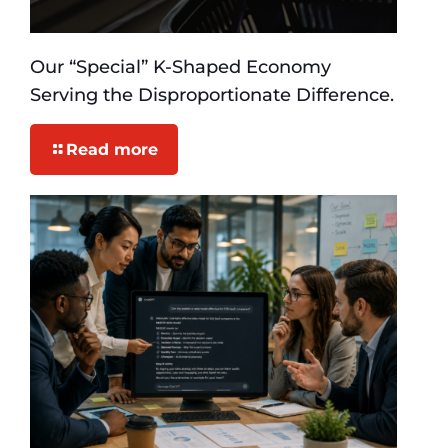
Our “Special” K-Shaped Economy
Serving the Disproportionate Difference.
Read more