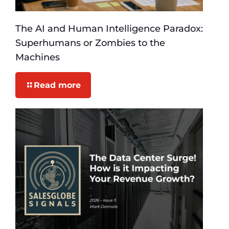
The AI and Human Intelligence Paradox:
Superhumans or Zombies to the
Machines
Read more