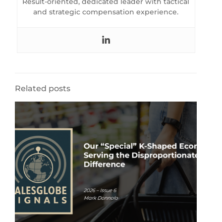
Result-oriented, dedicated leader with tactical
and strategic compensation experience.
Related posts