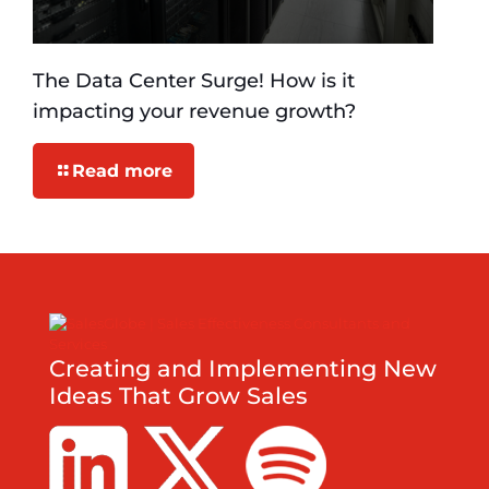
The Data Center Surge! How is it
impacting your revenue growth?
Read more
Creating and Implementing New
Ideas That Grow Sales