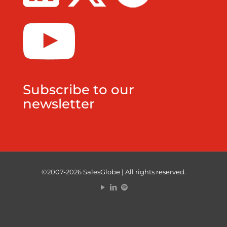
Subscribe to our
newsletter
©2007-2026 SalesGlobe | All rights reserved.