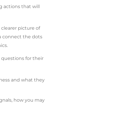
 actions that will
clearer picture of
ou connect the dots
ics.
questions for their
iness and what they
gnals, how you may