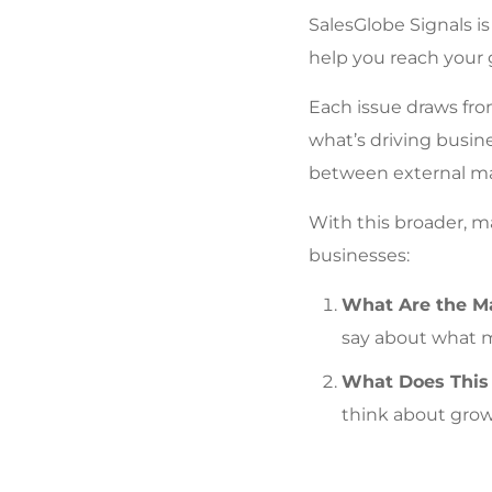
SalesGlobe Signals i
help you reach your 
Each issue draws from
what’s driving busin
between external mar
With this broader, m
businesses:
What Are the Ma
say about what 
What Does This 
think about grow