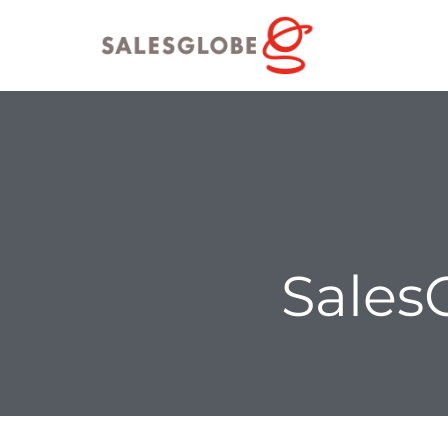
Sales