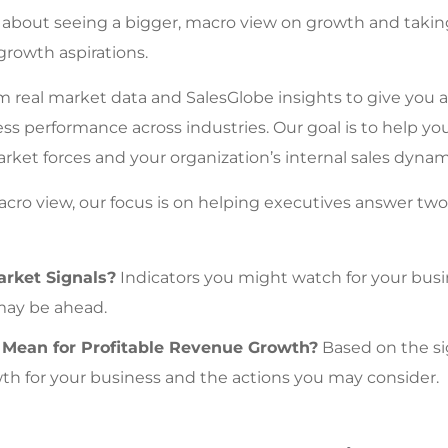
s about seeing a bigger, macro view on growth and taking
growth aspirations.
 real market data and SalesGlobe insights to give you a 
ess performance across industries. Our goal is to help y
ket forces and your organization’s internal sales dynam
acro view, our focus is on helping executives answer two 
rket Signals?
Indicators you might watch for your bus
may be ahead.
Mean for Profitable Revenue Growth?
Based on the si
th for your business and the actions you may consider.