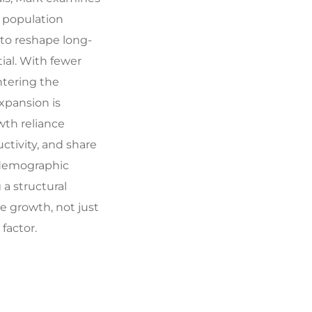
 population
to reshape long-
al. With fewer
tering the
pansion is
wth reliance
ctivity, and share
 demographic
a structural
e growth, not just
factor.