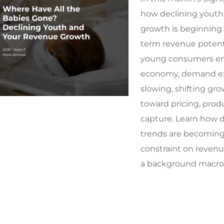
how declining youth
growth is beginning 
term revenue potenti
young consumers en
economy, demand ex
slowing, shifting gro
toward pricing, produ
capture. Learn how
trends are becoming 
constraint on revenu
a background macro 