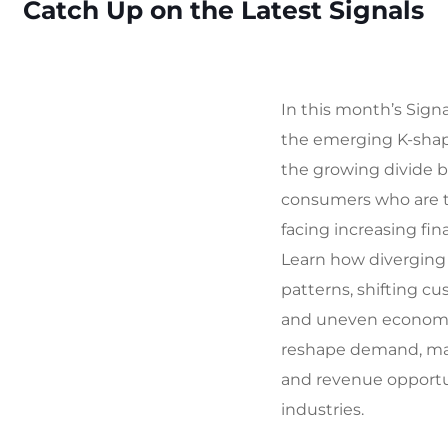
Catch Up on the Latest Signals
In this month’s Signa
the emerging K-sh
the growing divide
consumers who are t
facing increasing fin
Learn how diverging
patterns, shifting cus
and uneven economi
reshape demand, mar
and revenue opportu
industries.