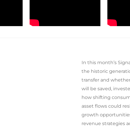
In this month’s Signa
the historic generat
transfer and whether 
will be saved, invest
how shifting consum
asset flows could r
growth opportunitie
revenue strategies ac