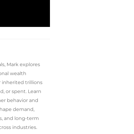
ls, Mark explores
ional wealth
inherited trillions
ed, or spent. Learn
er behavior and
eshape demand,
s, and long-term
ross industries.