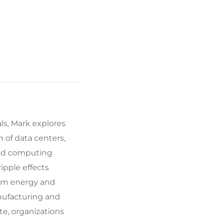
ls, Mark explores
 of data centers,
oud computing
ipple effects
rom energy and
nufacturing and
te, organizations