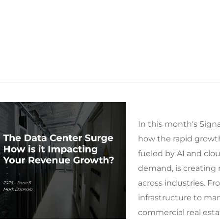
In this month's Signa
how the rapid growth
fueled by AI and cl
demand, is creating r
across industries. F
infrastructure to ma
commercial real esta