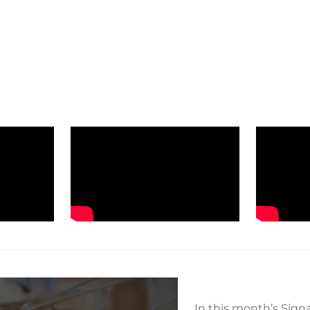
In this month’s Sign