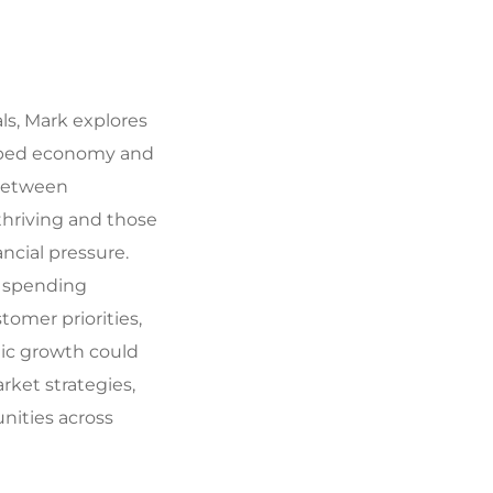
ls, Mark explores
aped economy and
 between
hriving and those
ancial pressure.
 spending
tomer priorities,
c growth could
ket strategies,
nities across