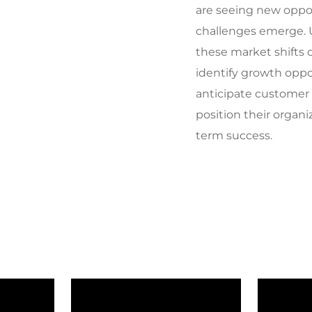
are seeing new oppo
challenges emerge.
these market shifts 
identify growth oppo
anticipate customer
position their organi
term success.