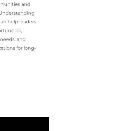
rtunities and
 Understanding
can help leaders
rtunities,
 needs, and
zations for long-