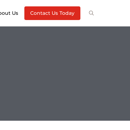
bout Us
Contact Us Today