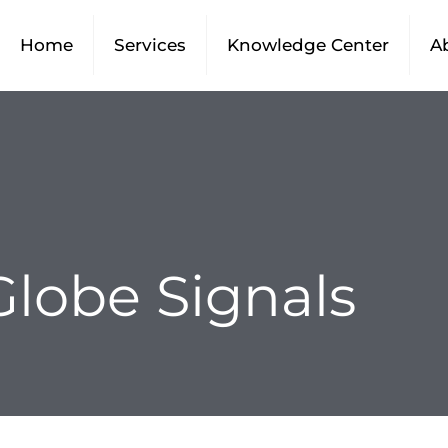
Home
Services
Knowledge Center
A
Globe Signals