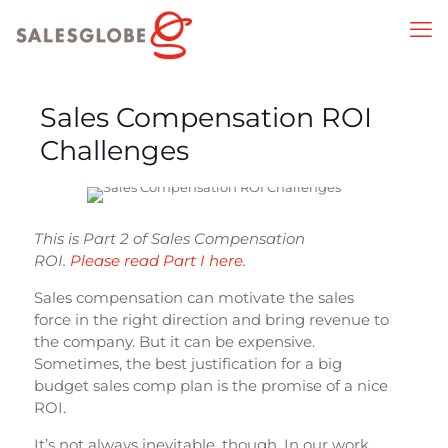
Sales Compensation ROI
Challenges
This is Part 2 of Sales Compensation
ROI.
Please read Part I here.
Sales compensation can motivate the sales
force in the right direction and bring revenue to
the company. But it can be expensive.
Sometimes, the best justification for a big
budget sales comp plan is the promise of a nice
ROI.
It’s not always inevitable, though. In our work