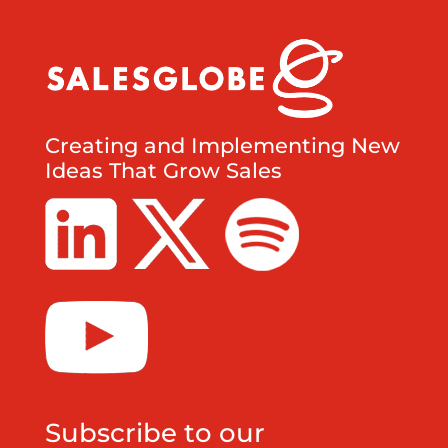
Creating and Implementing New
Ideas That Grow Sales
Subscribe to our