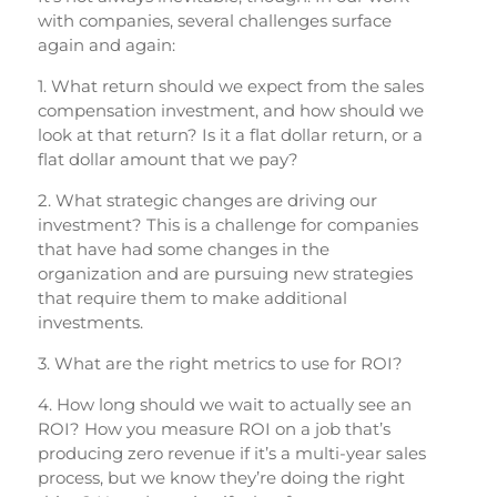
with companies, several challenges surface
again and again:
1. What return should we expect from the sales
compensation investment, and how should we
look at that return? Is it a flat dollar return, or a
flat dollar amount that we pay?
2. What strategic changes are driving our
investment? This is a challenge for companies
that have had some changes in the
organization and are pursuing new strategies
that require them to make additional
investments.
3. What are the right metrics to use for ROI?
4. How long should we wait to actually see an
ROI? How you measure ROI on a job that’s
producing zero revenue if it’s a multi-year sales
process, but we know they’re doing the right