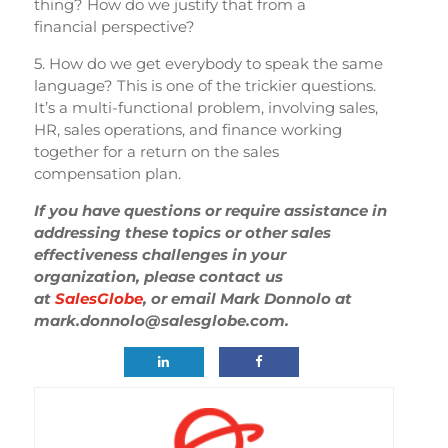
thing? How do we justify that from a
financial perspective?
5. How do we get everybody to speak the same
language? This is one of the trickier questions.
It’s a multi-functional problem, involving sales,
HR, sales operations, and finance working
together for a return on the sales
compensation plan.
If you have questions or require assistance in
addressing these topics or other sales
effectiveness challenges in your
organization, please contact us
at
SalesGlobe
, or email Mark Donnolo at
mark.donnolo@salesglobe.com.