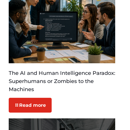
The AI and Human Intelligence Paradox:
Superhumans or Zombies to the
Machines
Read more