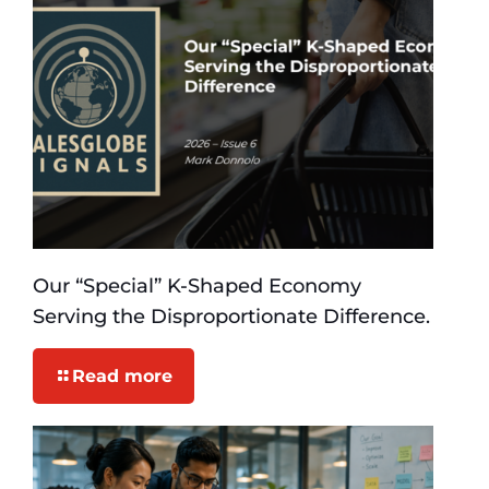
Our “Special” K-Shaped Economy
Serving the Disproportionate Difference.
Read more