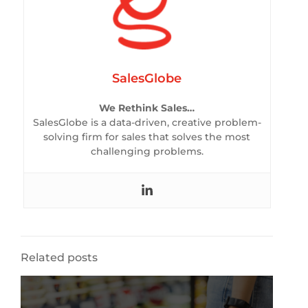
SalesGlobe
We Rethink Sales…
SalesGlobe is a data-driven, creative problem-
solving firm for sales that solves the most
challenging problems.
Related posts