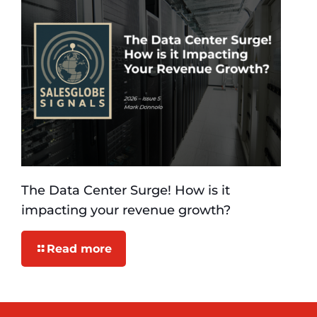
The Data Center Surge! How is it
impacting your revenue growth?
Read more