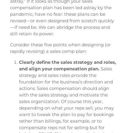
astray.” If it looks as though your sales
compensation plan has been led astray by the
pandemic, have no fear: these plans can be
revised—or even designed from scratch quickly
—if need be. We can abridge the process and
still retain its power.
Consider these five points when designing (or
rapidly revising) a sales comp plan:
Clearly define the sales strategy and roles,
and align your compensation plan.
Sales
strategy and sales roles provide the
foundation for the business’s direction and
actions. Sales compensation should align
with the sales strategy and motivate the
sales organization. Of course this year,
depending on what your reps sell, you may
want to tweak the plan to pay for bookings
rather than billings, for example, or to
compensate reps not for selling but for