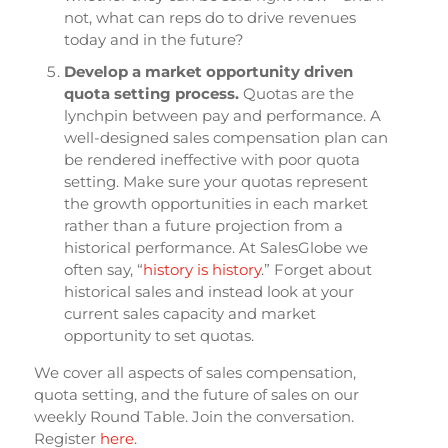
not, what can reps do to drive revenues
today and in the future?
Develop a market opportunity driven
quota setting process.
Quotas are the
lynchpin between pay and performance. A
well-designed sales compensation plan can
be rendered ineffective with poor quota
setting. Make sure your quotas represent
the growth opportunities in each market
rather than a future projection from a
historical performance. At SalesGlobe we
often say, “
history is history
.” Forget about
historical sales and instead look at your
current sales capacity and market
opportunity to set quotas.
We cover all aspects of sales compensation,
quota setting, and the future of sales on our
weekly Round Table. Join the conversation.
Register
here
.