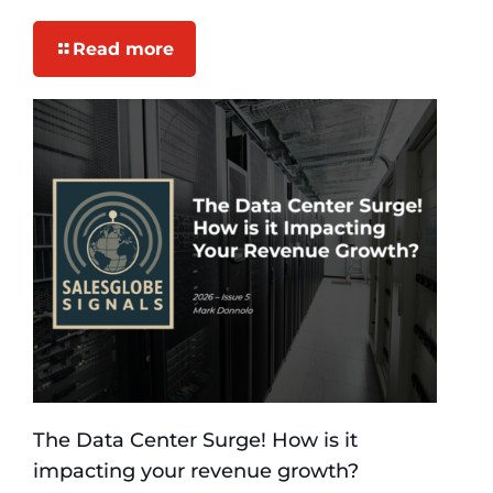
Read more
The Data Center Surge! How is it
impacting your revenue growth?