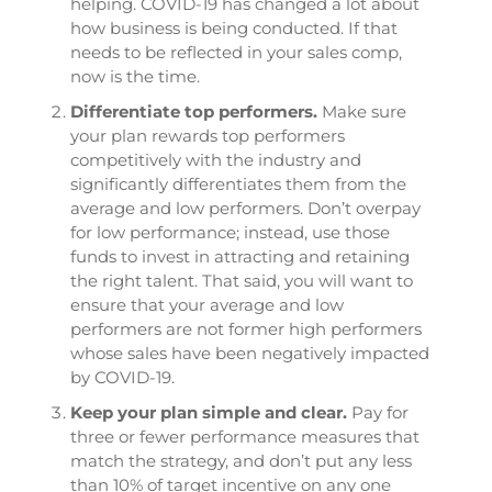
helping. COVID-19 has changed a lot about
how business is being conducted. If that
needs to be reflected in your sales comp,
now is the time.
Differentiate top performers.
Make sure
your plan rewards top performers
competitively with the industry and
significantly differentiates them from the
average and low performers. Don’t overpay
for low performance; instead, use those
funds to invest in attracting and retaining
the right talent. That said, you will want to
ensure that your average and low
performers are not former high performers
whose sales have been negatively impacted
by COVID-19.
Keep your plan simple and clear.
Pay for
three or fewer performance measures that
match the strategy, and don’t put any less
than 10% of target incentive on any one