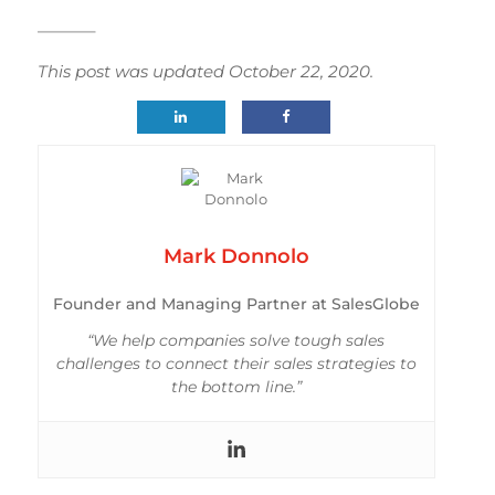
———–
This post was updated October 22, 2020.
Mark Donnolo
Founder and Managing Partner at SalesGlobe
“We help companies solve tough sales
challenges to connect their sales strategies to
the bottom line.”