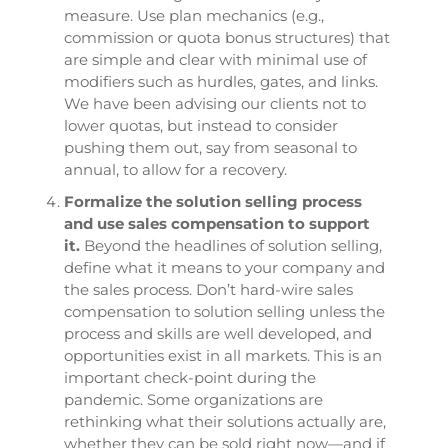
measure. Use plan mechanics (e.g.,
commission or quota bonus structures) that
are simple and clear with minimal use of
modifiers such as hurdles, gates, and links.
We have been advising our clients not to
lower quotas, but instead to consider
pushing them out, say from seasonal to
annual, to allow for a recovery.
Formalize the solution selling process
and use sales compensation to support
it.
Beyond the headlines of solution selling,
define what it means to your company and
the sales process. Don’t hard-wire sales
compensation to solution selling unless the
process and skills are well developed, and
opportunities exist in all markets. This is an
important check-point during the
pandemic. Some organizations are
rethinking what their solutions actually are,
whether they can be sold right now—and if