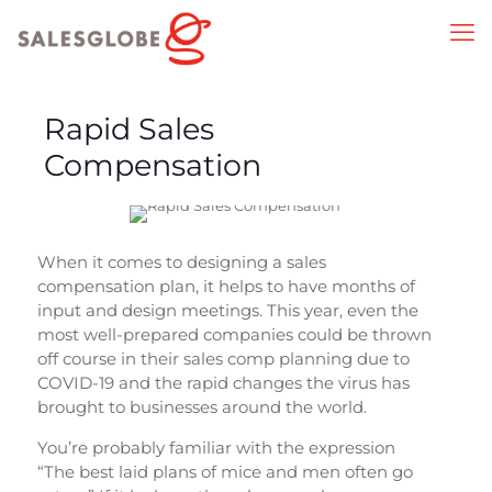
Rapid Sales
Compensation
When it comes to designing a sales
compensation plan, it helps to have months of
input and design meetings. This year, even the
most well-prepared companies could be thrown
off course in their sales comp planning due to
COVID-19 and the rapid changes the virus has
brought to businesses around the world.
You’re probably familiar with the expression
“The best laid plans of mice and men often go