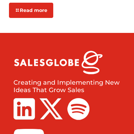
Read more
Creating and Implementing New
Ideas That Grow Sales