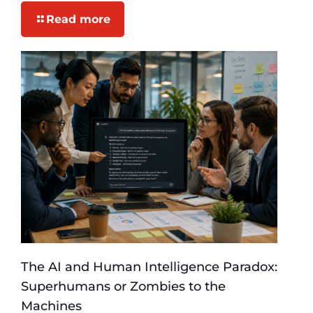
Read more
The AI and Human Intelligence Paradox:
Superhumans or Zombies to the
Machines