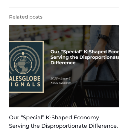
Related posts
Our “Special” K-Shaped Economy
Serving the Disproportionate Difference.