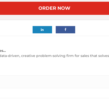
ORDER NOW
es…
data-driven, creative problem-solving firm for sales that solv