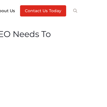
bout Us
Contact Us Today
CEO Needs To