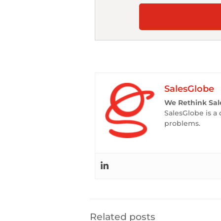
SalesGlobe
We Rethink Sal
SalesGlobe is a 
problems.
Related posts