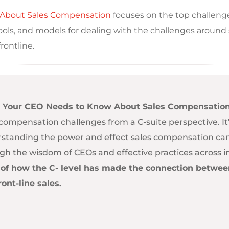
About Sales Compensation
focuses on the top challenge
tools, and models for dealing with the challenges aroun
rontline.
 Your CEO Needs to Know About Sales Compensatio
 compensation challenges from a C-suite perspective. It’
standing the power and effect sales compensation can
gh the wisdom of CEOs and effective practices across i
 of how the C- level has made the connection between 
ront-line sales.