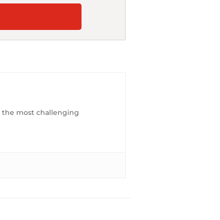
es the most challenging