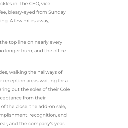
ickles in. The CEO, vice
offee, bleary-eyed from Sunday
ring. A few miles away,
s the top line on nearly every
no longer burn, and the office
des, walking the hallways of
 reception areas waiting for a
ing out the soles of their Cole
cceptance from their
f the close, the add-on sale,
omplishment, recognition, and
ear, and the company’s year.