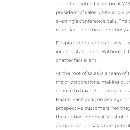
The office lights flicker on at 7:
president of sales, CMO, and vic
evening’s conference calls. The o
manufacturing has been busy at 
Despite the bustling activity, it w
income statement. Without it, th
chatter falls silent.
At the root of sales is a team o
major corporations, making outb
chance to have that critical con
Haans. Each year, on average, t
prospective customers. Yet they
the contract renewal. Most of t
compensation: sales compensati