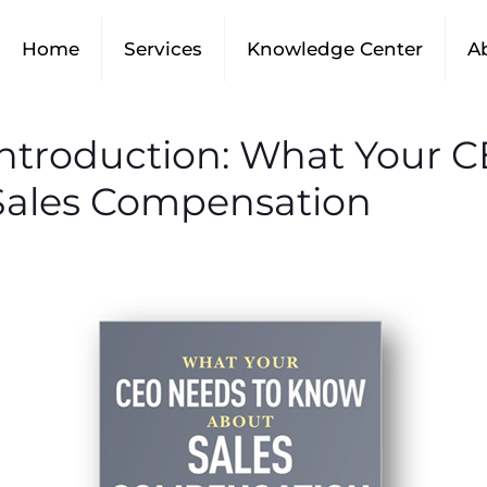
Home
Services
Knowledge Center
A
 Introduction: What Your 
ales Compensation