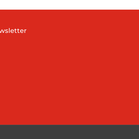
wsletter