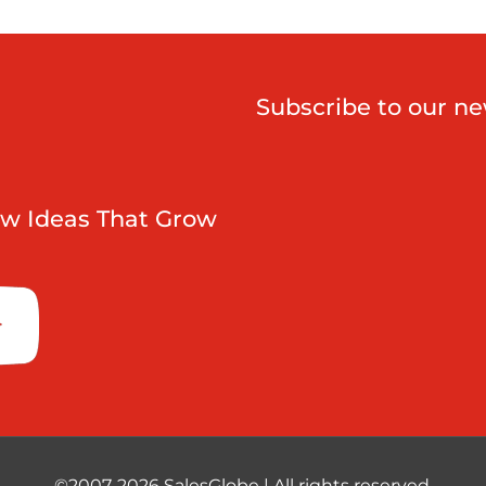
Subscribe to our ne
w Ideas That Grow
©2007-2026 SalesGlobe | All rights reserved.