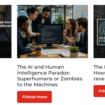
The AI and Human
The 
Intelligence Paradox:
How 
Superhumans or Zombies
rev
to the Machines
R
Read more