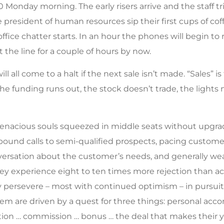
00 Monday morning. The early risers arrive and the staff tr
e president of human resources sip their first cups of c
ffice chatter starts. In an hour the phones will begin to 
the line for a couple of hours by now.
ill all come to a halt if the next sale isn’t made. “Sales” i
e funding runs out, the stock doesn’t trade, the lights 
f tenacious souls squeezed in middle seats without upgra
ound calls to semi-qualified prospects, pacing customer
versation about the customer’s needs, and generally wear
hey experience eight to ten times more rejection than a
 persevere – most with continued optimism – in pursuit o
hem are driven by a quest for three things: personal acc
on … commission … bonus … the deal that makes their y