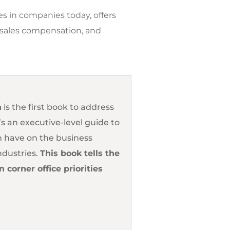
s in companies today, offers
d sales compensation, and
n
is the first book to address
s an executive-level guide to
 have on the business
ndustries.
This book tells the
corner office priorities