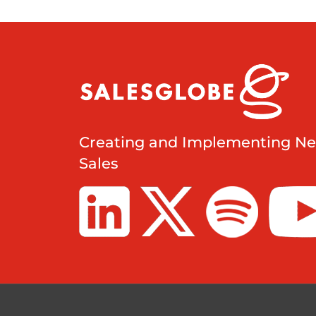
Creating and Implementing Ne
Sales