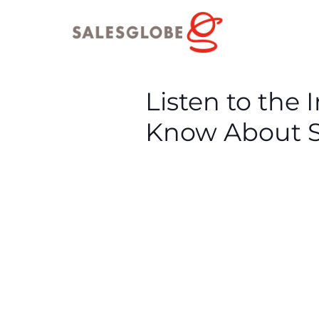
Listen to the
Know About S