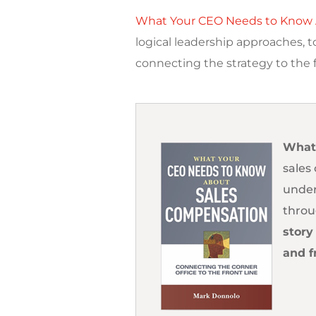
What Your CEO Needs to Know 
logical leadership approaches, 
connecting the strategy to the f
What
sales
under
throu
story
and f