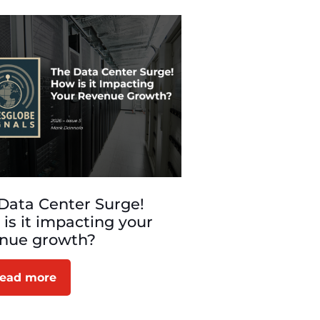
Data Center Surge!
is it impacting your
enue growth?
ead more