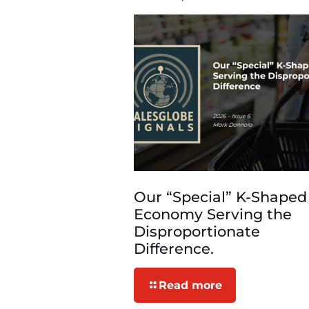
Our “Special” K-Shaped
Economy Serving the
Disproportionate
Difference.
Read more