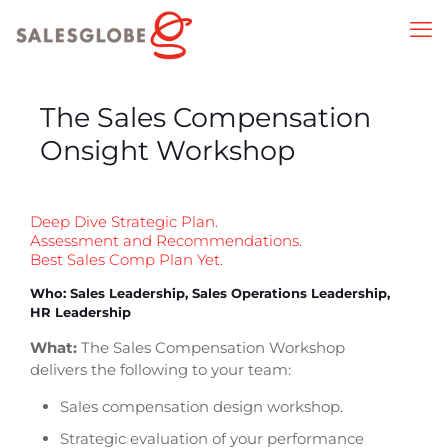
The Sales Compensation
Onsight Workshop
Deep Dive Strategic Plan.
Assessment and Recommendations.
Best Sales Comp Plan Yet.
Who: Sales Leadership, Sales Operations Leadership,
HR Leadership
What:
The Sales Compensation Workshop
delivers the following to your team:
Sales compensation design workshop.
Strategic evaluation of your performance