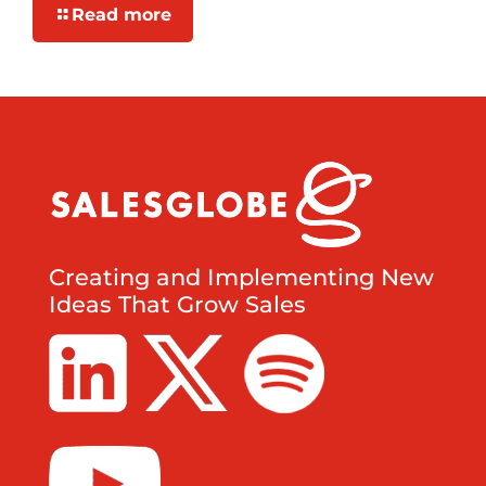
Read more
Creating and Implementing New
Ideas That Grow Sales