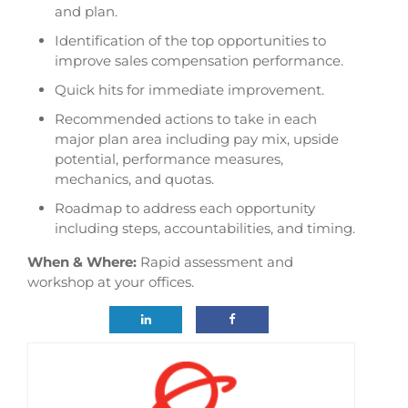
and plan.
Identification of the top opportunities to
improve sales compensation performance.
Quick hits for immediate improvement.
Recommended actions to take in each
major plan area including pay mix, upside
potential, performance measures,
mechanics, and quotas.
Roadmap to address each opportunity
including steps, accountabilities, and timing.
When & Where:
Rapid assessment and
workshop at your offices.