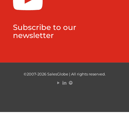
Subscribe to our
newsletter
©2007-2026 SalesGlobe | All rights reserved.