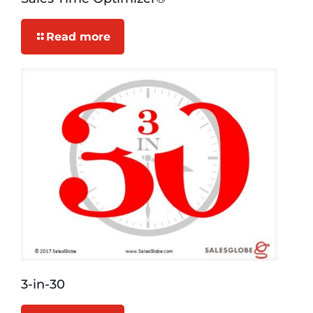
Read more
3-in-30