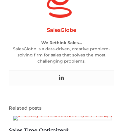
SalesGlobe
We Rethink Sales…
SalesGlobe is a data-driven, creative problem-
solving firm for sales that solves the most
challenging problems.
Related posts
Sales Time Optimizer®