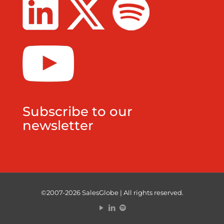
Subscribe to our
newsletter
©2007-2026 SalesGlobe | All rights reserved.