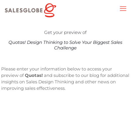
Get your preview of
Quotas! Design Thinking to Solve Your Biggest Sales
Challenge
Please enter your information below to access your
preview of
Quotas!
and subscribe to our blog for additional
insights on Sales Design Thinking and other news on
improving sales effectiveness.