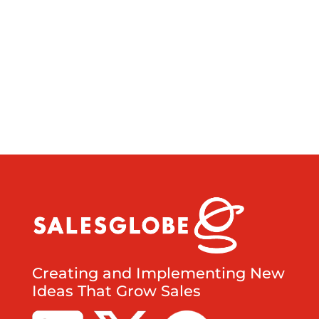
Creating and Implementing New
Ideas That Grow Sales