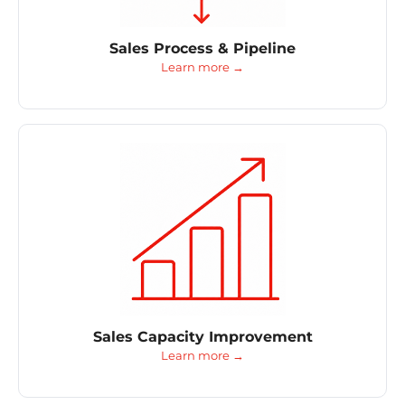
Sales Process & Pipeline
Learn more →
Sales Capacity Improvement
Learn more →