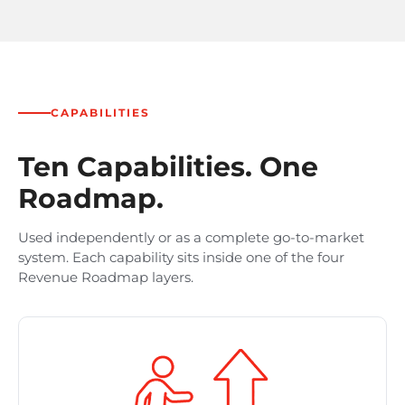
CAPABILITIES
Ten Capabilities. One
Roadmap.
Used independently or as a complete go-to-market
system. Each capability sits inside one of the four
Revenue Roadmap layers.