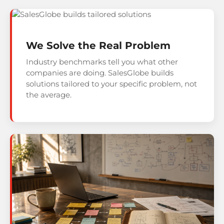
We Solve the Real Problem
Industry benchmarks tell you what other
companies are doing. SalesGlobe builds
solutions tailored to your specific problem, not
the average.