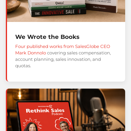
We Wrote the Books
Four published works from SalesGlobe CEO
Mark Donnolo
covering sales compensation,
account planning, sales innovation, and
quotas.