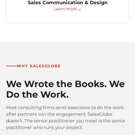
Sales Communication & Design
Learn more →
WHY SALESGLOBE
We Wrote the Books. We
Do the Work.
Most consulting firms send associates to do the work
after partners win the engagement. SalesGlobe
doesn’t. The senior practitioner you meet is the senior
practitioner who runs your project.