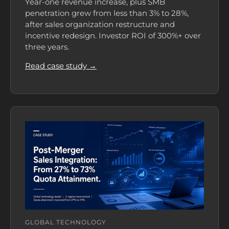
Year-one revenue increase, plus SMB
penetration grew from less than 3% to 28%,
after sales organization restructure and
incentive redesign. Investor ROI of 300%+ over
three years.
Read case study →
GLOBAL TECHNOLOGY