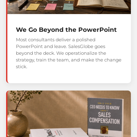
We Go Beyond the PowerPoint
Most consultants deliver a polished
PowerPoint and leave. SalesGlobe goes
beyond the deck. We operationalize the
strategy, train the team, and make the change
stick.