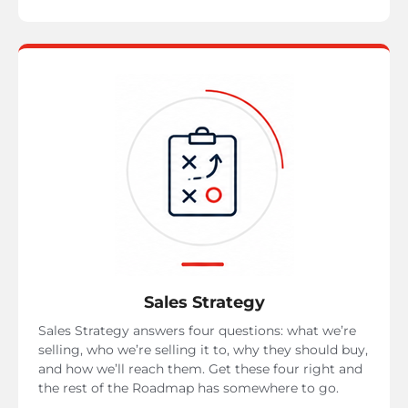
Sales Strategy
Sales Strategy answers four questions: what we’re
selling, who we’re selling it to, why they should buy,
and how we’ll reach them. Get these four right and
the rest of the Roadmap has somewhere to go.