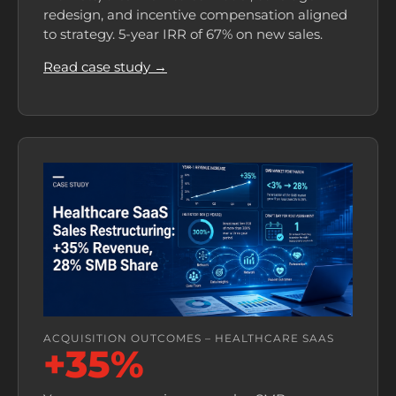
redesign, and incentive compensation aligned
to strategy. 5-year IRR of 67% on new sales.
Read case study →
ACQUISITION OUTCOMES – HEALTHCARE SAAS
+35%