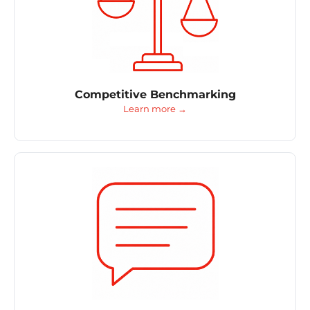
Competitive Benchmarking
Learn more →