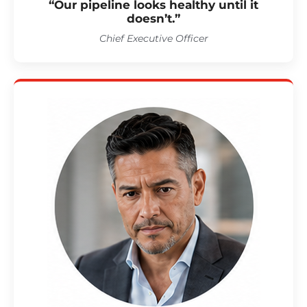
“Our pipeline looks healthy until it
doesn’t.”
Chief Executive Officer