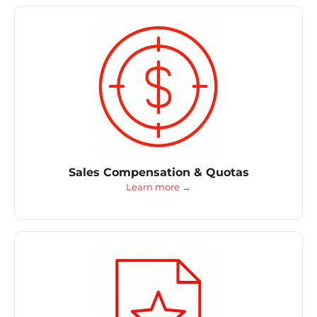
Sales Compensation & Quotas
Learn more →