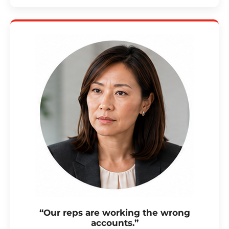
“Our reps are working the wrong
accounts.”