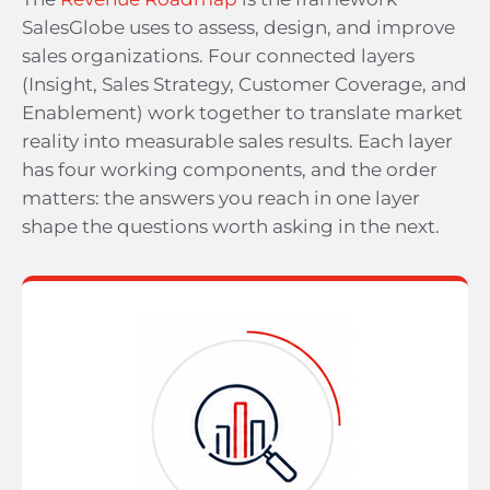
SalesGlobe uses to assess, design, and improve
sales organizations. Four connected layers
(Insight, Sales Strategy, Customer Coverage, and
Enablement) work together to translate market
reality into measurable sales results. Each layer
has four working components, and the order
matters: the answers you reach in one layer
shape the questions worth asking in the next.