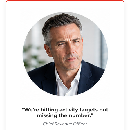
“We’re hitting activity targets but
missing the number.”
Chief Revenue Officer