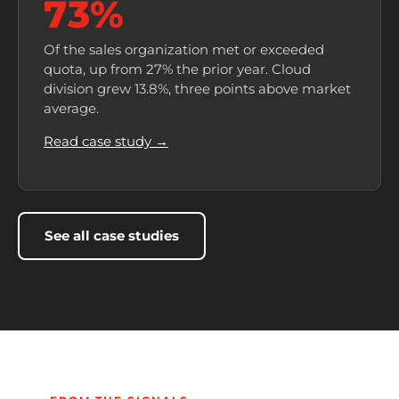
73%
Of the sales organization met or exceeded
quota, up from 27% the prior year. Cloud
division grew 13.8%, three points above market
average.
Read case study →
See all case studies