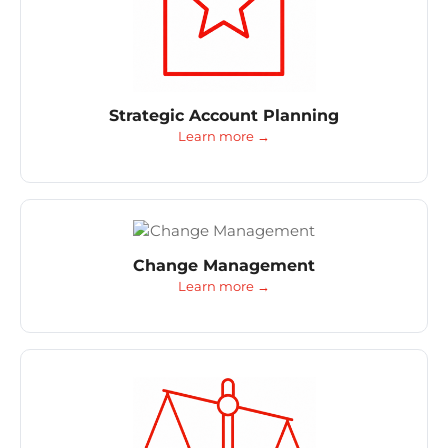
Strategic Account Planning
Learn more →
Change Management
Learn more →