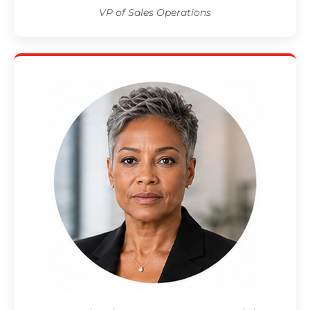
VP of Sales Operations