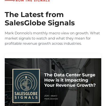
FROM THE SIGNALS
The Latest from
SalesGlobe Signals
Mark Donnolo’s monthly macro view on growth. What
market signals to watch and what they mean for
profitable revenue growth across industries.