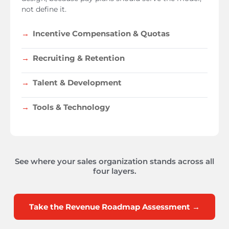
not define it.
Incentive Compensation & Quotas
Recruiting & Retention
Talent & Development
Tools & Technology
See where your sales organization stands across all
four layers.
Take the Revenue Roadmap Assessment →