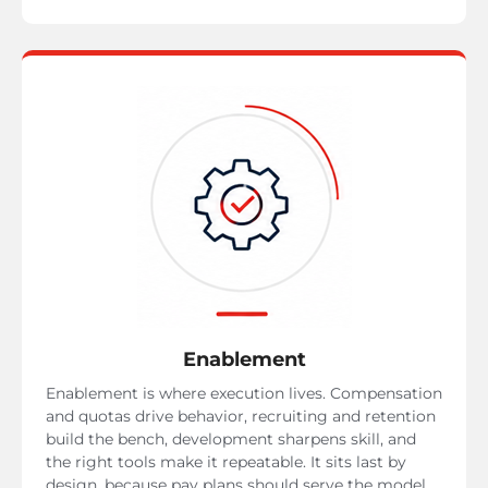
Enablement
Enablement is where execution lives. Compensation
and quotas drive behavior, recruiting and retention
build the bench, development sharpens skill, and
the right tools make it repeatable. It sits last by
design, because pay plans should serve the model,