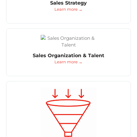
Sales Strategy
Learn more →
Sales Organization & Talent
Learn more →