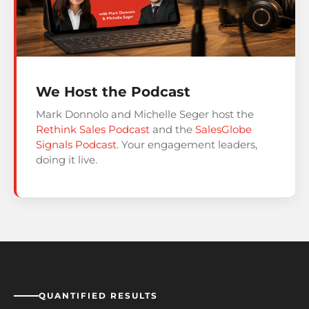
We Host the Podcast
Mark Donnolo and Michelle Seger host the
Rethink Sales Podcast
and the
SalesGlobe
Signals Podcast
. Your engagement leaders,
doing it live.
QUANTIFIED RESULTS