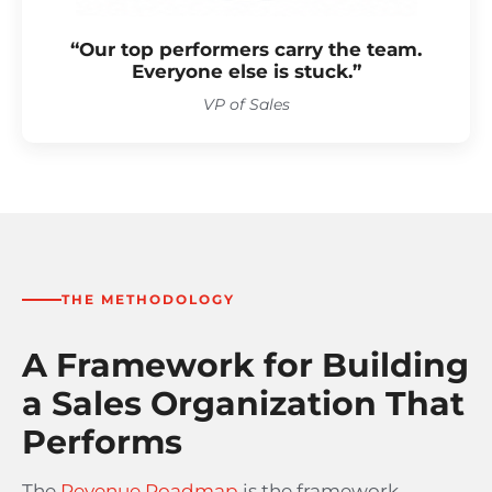
“Our top performers carry the team.
Everyone else is stuck.”
VP of Sales
THE METHODOLOGY
A Framework for Building
a Sales Organization That
Performs
The
Revenue Roadmap
is the framework