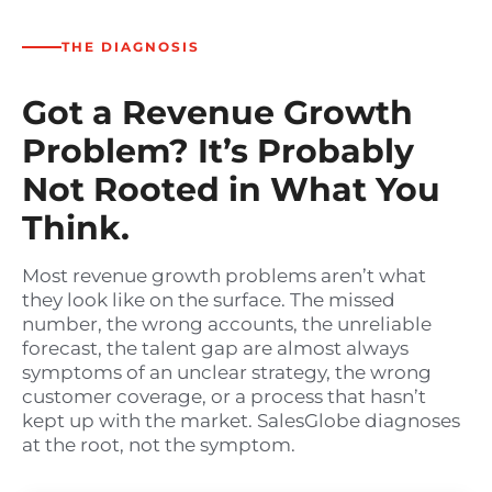
THE DIAGNOSIS
Got a Revenue Growth
Problem? It’s Probably
Not Rooted in What You
Think.
Most revenue growth problems aren’t what
they look like on the surface. The missed
number, the wrong accounts, the unreliable
forecast, the talent gap are almost always
symptoms of an unclear strategy, the wrong
customer coverage, or a process that hasn’t
kept up with the market. SalesGlobe diagnoses
at the root, not the symptom.