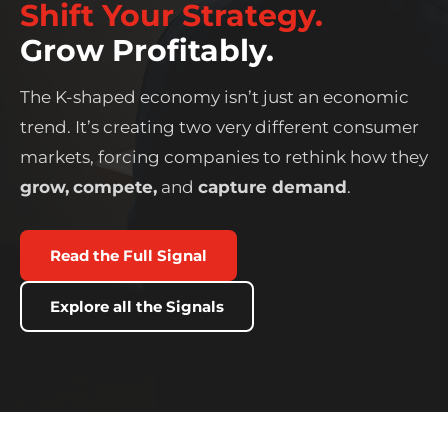
Shift Your Strategy.
Grow Profitably.
The K-shaped economy isn’t just an economic
trend. It’s creating two very different consumer
markets, forcing companies to rethink how they
grow,
compete,
and
capture demand
.
Read the Full Signal
Explore all the Signals