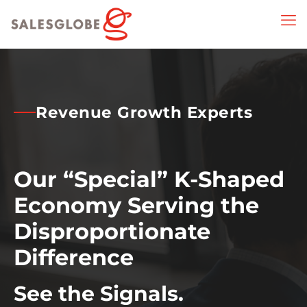
Revenue Growth Experts
Our “Special” K-Shaped
Economy Serving the
Disproportionate
Difference
See the Signals.