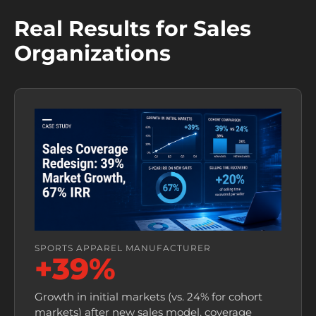
Real Results for Sales
Organizations
SPORTS APPAREL MANUFACTURER
+39%
Growth in initial markets (vs. 24% for cohort
markets) after new sales model, coverage