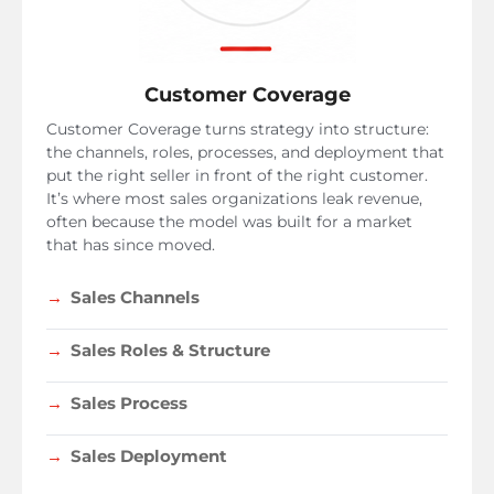
Customer Coverage
Customer Coverage turns strategy into structure:
the channels, roles, processes, and deployment that
put the right seller in front of the right customer.
It’s where most sales organizations leak revenue,
often because the model was built for a market
that has since moved.
Sales Channels
Sales Roles & Structure
Sales Process
Sales Deployment