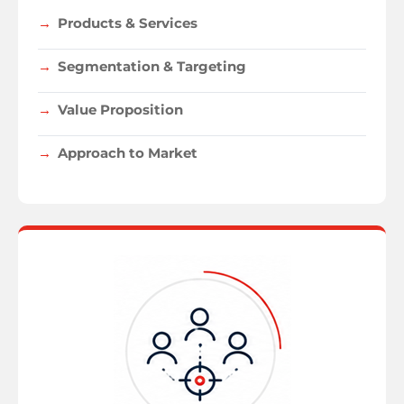
Products & Services
Segmentation & Targeting
Value Proposition
Approach to Market