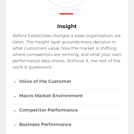
Insight
Before SalesGlobe changes a sales organization, we
listen. The Insight layer grounds every decision in
what customers value, how the market is shifting,
where competitors are winning, and what your own
performance data shows. Without it, the rest of the
work is guesswork.
Voice of the Customer
Macro Market Environment
Competitor Performance
Business Performance