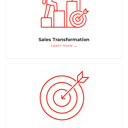
Sales Transformation
Learn more →